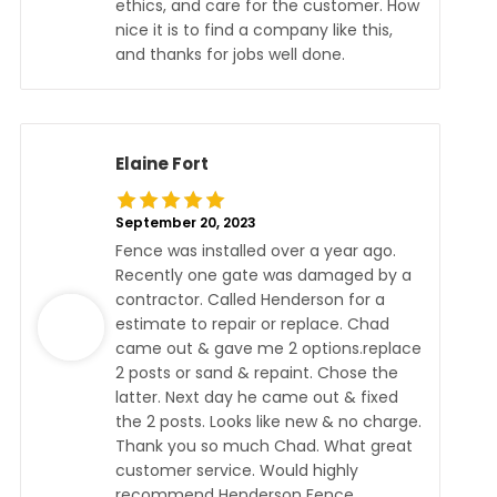
ethics, and care for the customer. How
nice it is to find a company like this,
and thanks for jobs well done.
Elaine Fort
September 20, 2023
Fence was installed over a year ago.
Recently one gate was damaged by a
contractor. Called Henderson for a
estimate to repair or replace. Chad
came out & gave me 2 options.replace
2 posts or sand & repaint. Chose the
latter. Next day he came out & fixed
the 2 posts. Looks like new & no charge.
Thank you so much Chad. What great
customer service. Would highly
recommend Henderson Fence