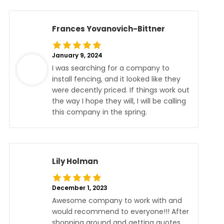
Frances Yovanovich-Bittner
January 9, 2024
I was searching for a company to
install fencing, and it looked like they
were decently priced. If things work out
the way I hope they will, I will be calling
this company in the spring.
Lily Holman
December 1, 2023
Awesome company to work with and
would recommend to everyone!!! After
shopping around and getting quotes