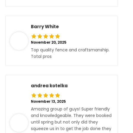
Barry White
November 20, 2025
Top quality fence and craftsmanship.
Total pros
andrea kotelka
November 13, 2025
Amazing group of guys! Super friendly
and knowledgeable. They were booked
until spring but not only did they
squeeze us in to get the job done they