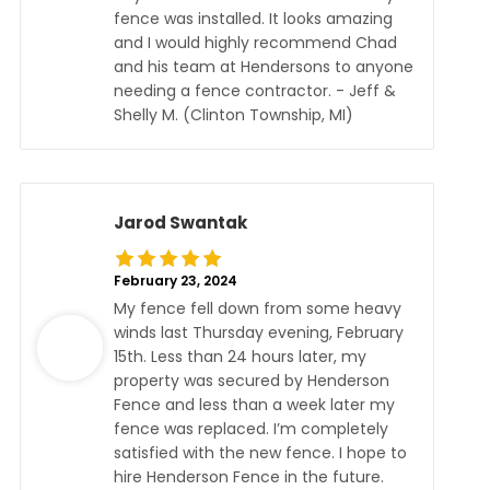
fence was installed. It looks amazing
and I would highly recommend Chad
and his team at Hendersons to anyone
needing a fence contractor. - Jeff &
Shelly M. (Clinton Township, MI)
Jarod Swantak
February 23, 2024
My fence fell down from some heavy
winds last Thursday evening, February
15th. Less than 24 hours later, my
property was secured by Henderson
Fence and less than a week later my
fence was replaced. I’m completely
satisfied with the new fence. I hope to
hire Henderson Fence in the future.