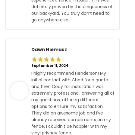
experienced fence installer. This was
definitely proven by the uniqueness of
our backyard. You truly don’t need to
go anywhere else!
Dawn Niemasz
September 11, 2024
I highly recommend Henderson! My
initial contact with Chad for a quote
and then Cody for installation was
extremely professional, answering all of
my questions, offering different
options to ensure my satisfaction.
They did an awesome job and I’ve
already received compliments on my
fence. I couldn’t be happier with my
vinyl privacy fence.