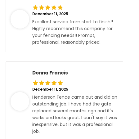
December 11, 2025
Excellent service from start to finish!!
Highly recommend this company for
your fencing needs!! Prompt,
professional, reasonably priced.
Donna Francis
December 11, 2025
Henderson Fence came out and did an
outstanding job. I have had the gate
replaced several months ago and it's
works and looks great. I can't say it was
inexpensive, but it was a professional
job.