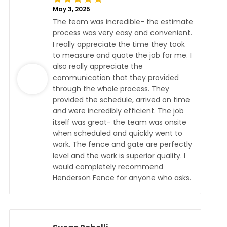
May 3, 2025
The team was incredible- the estimate
process was very easy and convenient.
I really appreciate the time they took
to measure and quote the job for me. I
also really appreciate the
communication that they provided
through the whole process. They
provided the schedule, arrived on time
and were incredibly efficient. The job
itself was great- the team was onsite
when scheduled and quickly went to
work. The fence and gate are perfectly
level and the work is superior quality. I
would completely recommend
Henderson Fence for anyone who asks.