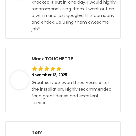
knocked it out in one day. I would highly
recommend using them. I went out on
a whim and just googled this company
and ended up using them awesome
job!!
Mark TOUCHETTE
November 13, 2025
Great service even three years after
the installation. Highly recommended
for a great dense and excellent
service.
Tom