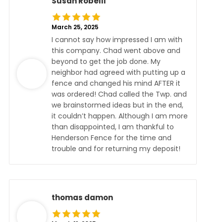
Susan Robelli
March 25, 2025
I cannot say how impressed I am with
this company. Chad went above and
beyond to get the job done. My
neighbor had agreed with putting up a
fence and changed his mind AFTER it
was ordered! Chad called the Twp. and
we brainstormed ideas but in the end,
it couldn’t happen. Although I am more
than disappointed, I am thankful to
Henderson Fence for the time and
trouble and for returning my deposit!
thomas damon