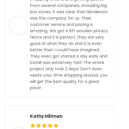
from several companies, including big
box stores, it was clear that Henderson
was the company for us. Their
customer service and pricing is
amazing. We got a 6ft wooden privacy
fence and it is perfect, they are very
good at what they do and it is even
better than I could have imagined.
They even got started a day early and
install was extremely fast! The entire
project only took 2 days! Don’t even
waste your time shopping around, you
will get the best quality for a great
price!
Kathy Hillman