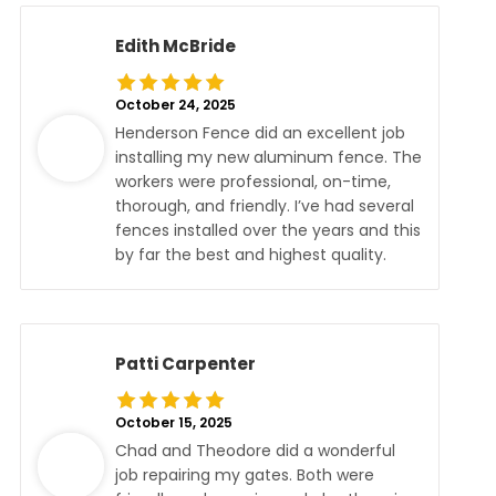
Edith McBride
October 24, 2025
Henderson Fence did an excellent job
installing my new aluminum fence. The
workers were professional, on-time,
thorough, and friendly. I’ve had several
fences installed over the years and this
by far the best and highest quality.
Patti Carpenter
October 15, 2025
Chad and Theodore did a wonderful
job repairing my gates. Both were