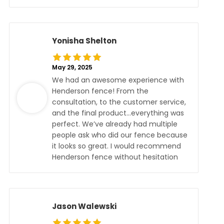
Yonisha Shelton
May 29, 2025
We had an awesome experience with
Henderson fence! From the
consultation, to the customer service,
and the final product…everything was
perfect. We’ve already had multiple
people ask who did our fence because
it looks so great. I would recommend
Henderson fence without hesitation
Jason Walewski