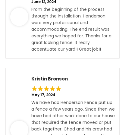
June 12, 2024
From the beginning of the process
through the installation, Henderson
were very professional and
accommodating. The end result was
everything we hoped for. Thanks for a
great looking fence. It really
accentuate our yard!! Great job!!
Kristin Bronson
May 17, 2024
We have had Henderson Fence put up
a fence a few years ago. Since then we
have had other work done to our house
that required the fence moved or put
back together. Chad and his crew had