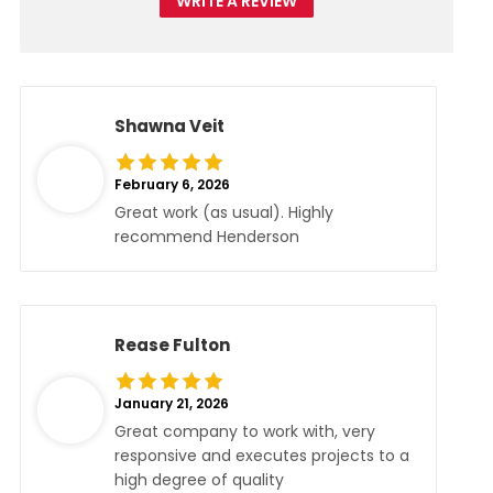
WRITE A REVIEW
Shawna Veit
February 6, 2026
Great work (as usual). Highly
recommend Henderson
Rease Fulton
January 21, 2026
Great company to work with, very
responsive and executes projects to a
high degree of quality