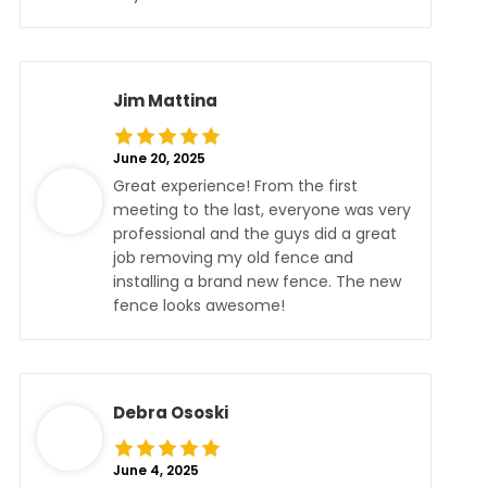
Jim Mattina
June 20, 2025
Great experience! From the first
meeting to the last, everyone was very
professional and the guys did a great
job removing my old fence and
installing a brand new fence. The new
fence looks awesome!
Debra Ososki
June 4, 2025