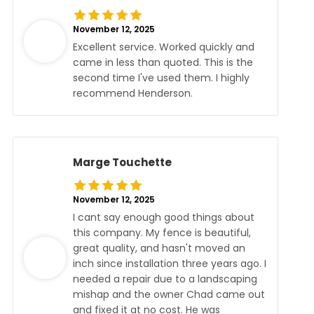
November 12, 2025
Excellent service. Worked quickly and
came in less than quoted. This is the
second time I've used them. I highly
recommend Henderson.
Marge Touchette
November 12, 2025
I cant say enough good things about
this company. My fence is beautiful,
great quality, and hasn't moved an
inch since installation three years ago. I
needed a repair due to a landscaping
mishap and the owner Chad came out
and fixed it at no cost. He was