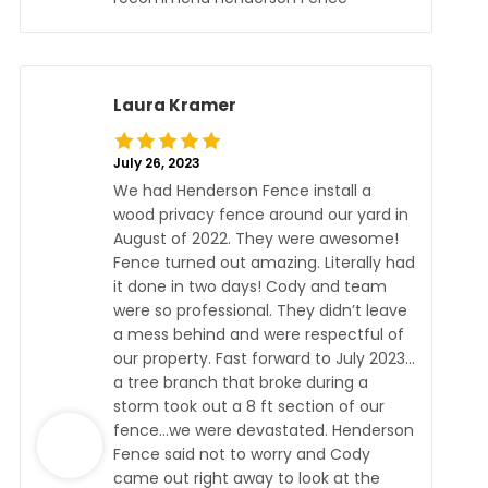
Laura Kramer
July 26, 2023
We had Henderson Fence install a
wood privacy fence around our yard in
August of 2022. They were awesome!
Fence turned out amazing. Literally had
it done in two days! Cody and team
were so professional. They didn’t leave
a mess behind and were respectful of
our property. Fast forward to July 2023…
a tree branch that broke during a
storm took out a 8 ft section of our
fence…we were devastated. Henderson
Fence said not to worry and Cody
came out right away to look at the