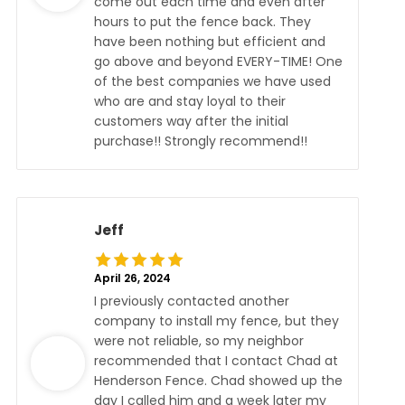
come out each time and even after
hours to put the fence back. They
have been nothing but efficient and
go above and beyond EVERY-TIME! One
of the best companies we have used
who are and stay loyal to their
customers way after the initial
purchase!! Strongly recommend!!
Jeff
April 26, 2024
I previously contacted another
company to install my fence, but they
were not reliable, so my neighbor
recommended that I contact Chad at
Henderson Fence. Chad showed up the
day I called him and a week later my