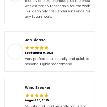
friendly and experienced plus the price
was extremely reasonable for the work.
I will definitely call Henderson Fence for
any future work.
Jon Slease
September 9, 2025
Very professional, friendly and quick to
respond. Highly recommend.
Wind Breaker
August 29, 2025
My wife and I had recently moved to