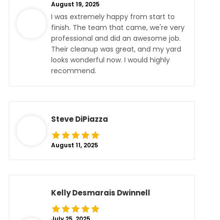
August 19, 2025
I was extremely happy from start to
finish. The team that came, we're very
professional and did an awesome job.
Their cleanup was great, and my yard
looks wonderful now. I would highly
recommend.
Steve DiPiazza
August 11, 2025
Kelly Desmarais Dwinnell
July 25, 2025