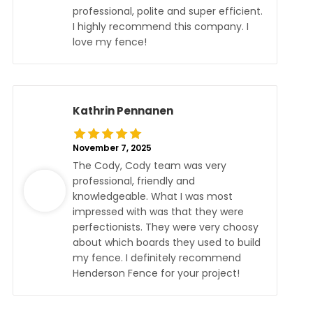
professional, polite and super efficient.
I highly recommend this company. I
love my fence!
Kathrin Pennanen
November 7, 2025
The Cody, Cody team was very
professional, friendly and
knowledgeable. What I was most
impressed with was that they were
perfectionists. They were very choosy
about which boards they used to build
my fence. I definitely recommend
Henderson Fence for your project!