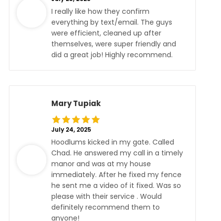
I really like how they confirm
everything by text/email. The guys
were efficient, cleaned up after
themselves, were super friendly and
did a great job! Highly recommend.
Mary Tupiak
July 24, 2025
Hoodlums kicked in my gate. Called
Chad. He answered my call in a timely
manor and was at my house
immediately. After he fixed my fence
he sent me a video of it fixed. Was so
please with their service . Would
definitely recommend them to
anyone!