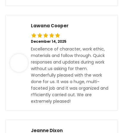
Lawana Cooper
December 14, 2025
Excellence of character, work ethic,
materials and follow through. Quick
responses and updates during work
without us asking for them.
Wonderfully pleased with the work
done for us. It was a huge, multi-
faceted job and it was organized and
rfficiently carried out. We are
extremely pleased!
Jeanne Dixon