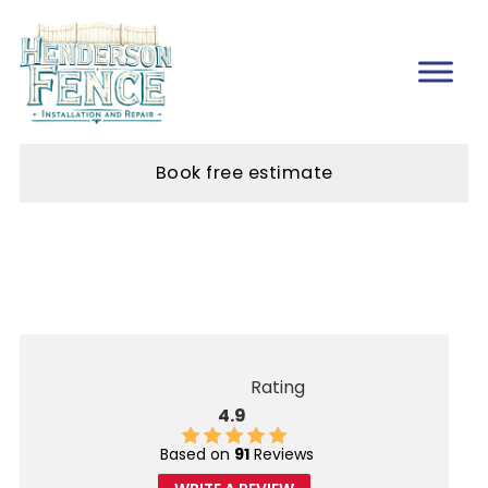
Book free estimate
Rating
4.9
Based on
91
Reviews