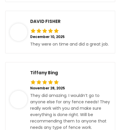
DAVID FISHER
December 10, 2025
They were on time and did a great job.
Tiffany Bing
November 28, 2025
They did amazing. I wouldn’t go to
anyone else for any fence needs! They
really work with you and make sure
everything is done right. Will be
recommending them to anyone that
needs any type of fence work.