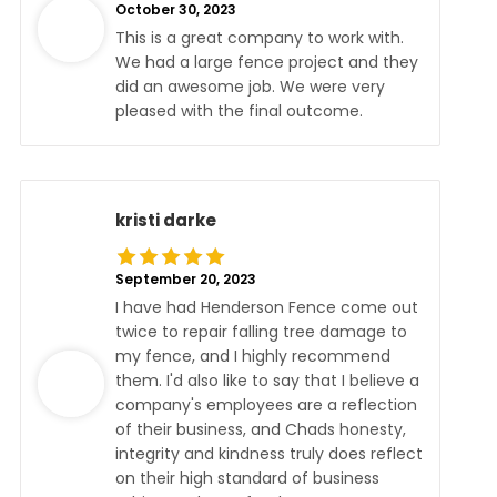
October 30, 2023
This is a great company to work with.
We had a large fence project and they
did an awesome job. We were very
pleased with the final outcome.
kristi darke
September 20, 2023
I have had Henderson Fence come out
twice to repair falling tree damage to
my fence, and I highly recommend
them. I'd also like to say that I believe a
company's employees are a reflection
of their business, and Chads honesty,
integrity and kindness truly does reflect
on their high standard of business