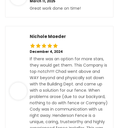
March 11, 2025
Great work done on time!
Nichole Maeder
December 4, 2024
If there was an option for more stars,
they would get them. This Company is
top notch!!!! Chad went above and
WAY beyond and physically sat down
with the Building Dept. and came up
with a solution for our fence. When
problems arose (due to our backyard,
nothing to do with fence or Company)
Cody was in communication with us
right away. Henderson Fence is a
unique, caring, trustworthy and highly