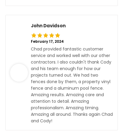
John Davidson
February 17, 2024
Chad provided fantastic customer
service and worked well with our other
contractors. I also couldn't thank Cody
and his team enough for how our
projects turned out. We had two
fences done by them, a property vinyl
fence and a aluminum pool fence.
Amazing results. Amazing care and
attention to detail. Amazing
professionalism. Amazing timing.
Amazing all around. Thanks again Chad
and Cody!