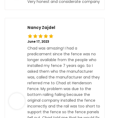
Very honest and considerate company
Nancy Zajdel
June 17, 2023
Chad was amazing! I had a
predicament since the fence was no
longer available from the people who
installed my fence 7 years ago. So I
asked them who the manufacturer
was, called the manufacturer and they
referred me to Chad at Henderson
Fence. My problem was due to the
bottom railing failing because the
original company installed the fence
incorrectly and the rail was too short to
support the fence so the fence panels
fell out. Chad told me that he would fix