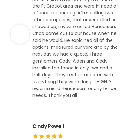
the Ft Gratiot area and were in need of
a fence for our dog. After calling two
other companies, that never called or
showed up, my wife called Henderson.
Chad came out to our house when he
said he would. He explained all of the
options, measured our yard and by the
next day we had a quote. Three
gentlemen, Cody, Aiden and Cody
installed the fence in only two and a
half days. They kept us updated with
everything they were doing. I HIGHLY
recommend Henderson for any fence
needs. Thank you all.
Cindy Powell