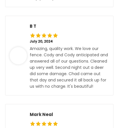
B T
July 20, 2024
Amazing, quality work. We love our
fence. Cody and Cody anticipated and
answered all of our questions. Cleaned
up very well. Second night out a deer
did some damage. Chad came out
that day and secured it all back up for
us with no charge. It's beautiful!
Mark Neal