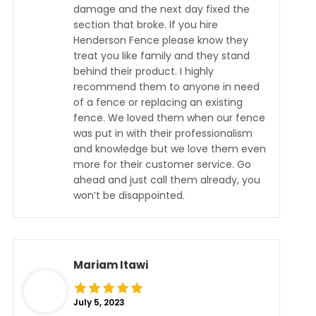
damage and the next day fixed the
section that broke. If you hire
Henderson Fence please know they
treat you like family and they stand
behind their product. I highly
recommend them to anyone in need
of a fence or replacing an existing
fence. We loved them when our fence
was put in with their professionalism
and knowledge but we love them even
more for their customer service. Go
ahead and just call them already, you
won’t be disappointed.
Mariam Itawi
July 5, 2023